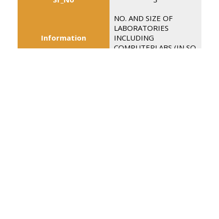
NO. AND SIZE OF
LABORATORIES
Information
INCLUDING
COMPUTERLABS (IN SQ
MTR)
04 (74.32 Sq. Mtrs.)
Details
02(36.33 Sq.Mtrs)
Sr_No
4
INTERNET FACILITY
Information
(Y/N)
Details
Y
Sr_No
5
Information
NO. OF GIRLS TOILETS
18
Details