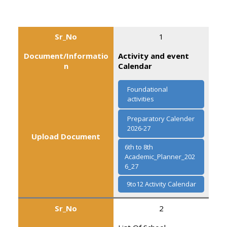
Sr_No
1
Document/Informatio
Activity and event
n
Calendar
Foundational
activities
Preparatory Calender
2026-27
Upload Document
6th to 8th
Academic_Planner_202
6_27
9to12 Activity Calendar
Sr_No
2