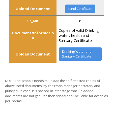
Upload Document
Land Certificate
Sr_No
8
Copies of valid Drinking
Document/Informatio
water, health and
n
Sanitary Certificate
Drinking Water and
Upload Document
Sanitary Certificate
NOTE: The schools needs to upload the self attested copies of
above listed documetns by chairman/manager/secretary and
principal. In case, it is noticed at later stage that uploaded
documents are not genuine then school shall be liable for action as
per norms.