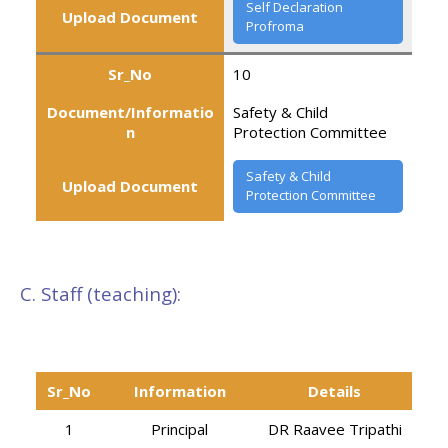
Self Declaration
Upload Document
Profroma
Sr_No
10
Document/Informatio
Safety & Child
n
Protection Committee
Safety & Child
Upload Document
Protection Committee
C. Staff (teaching):
Sr_No
Information
Details
1
Principal
DR Raavee Tripathi