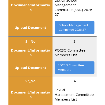
List Of School
Document/Informatio
Management
n
Committee (SMC) 2026-
27
School Management
Upload Document
Committee-2026-27
Sr_No
3
Document/Informatio
POCSO Committee
n
Members List
POCSO Committee
Upload Document
Members
Sr_No
4
Sexual
Document/Informatio
Harassment Committee
n
Members List