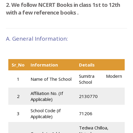
2. We follow NCERT Books in class 1st to 12th
with a few reference books .
A. General Information:
Sr_No
Information
Details
Sumitra Modern
1
Name of The School
School
Affiliation No. (If
2
2130770
Applicable)
School Code (if
3
71206
Applicable)
Tedwa Chilloa,