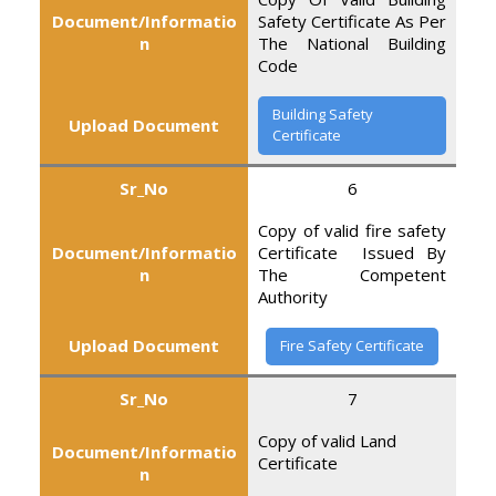
Document/Informatio
Safety Certificate As Per
n
The National Building
Code
Building Safety
Upload Document
Certificate
Sr_No
6
Copy of valid fire safety
Document/Informatio
Certificate Issued By
n
The Competent
Authority
Upload Document
Fire Safety Certificate
Sr_No
7
Copy of valid Land
Document/Informatio
Certificate
n