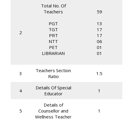
Total No. Of
Teachers
59
PGT
13
TGT
17
2
PRT
17
NTT
06
PET
01
LIBRARIAN
01
Teachers Section
3
1:5
Ratio
Details Of Special
4
1
Educator
Details of
5
Counsellor and
1
Wellness Teacher