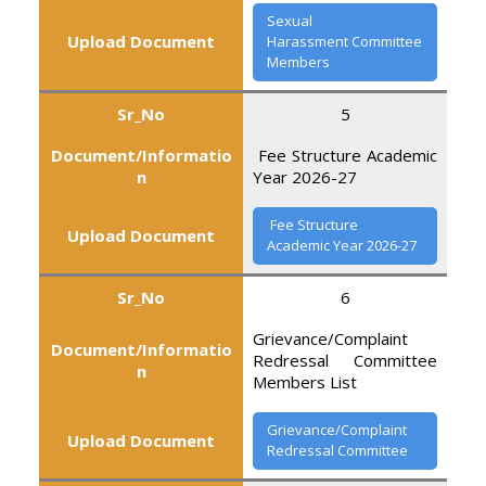
Sexual
Upload Document
Harassment Committee
Members
Sr_No
5
Document/Informatio
Fee Structure Academic
n
Year 2026-27
Fee Structure
Upload Document
Academic Year 2026-27
Sr_No
6
Grievance/Complaint
Document/Informatio
Redressal Committee
n
Members List
Grievance/Complaint
Upload Document
Redressal Committee