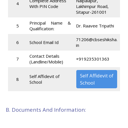
Complete Address
Naipalapur,
4
With PIN Code
Lakhimpur Road,
Sitapur-261001
Principal Name &
5
Dr. Raavee Tripathi
Qualification:
71206@cbseshiksha.
6
School Email Id
in
Contact Details
7
+919235301363
(Landline/Mobile)
Self Affidevit of
Self Affidevit of
8
School
School
B. Documents And Information: