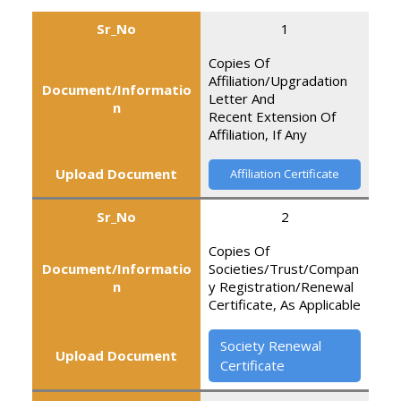
Sr_No
1
Copies Of
Affiliation/Upgradation
Document/Informatio
Letter And
n
Recent Extension Of
Affiliation, If Any
Upload Document
Affiliation Certificate
Sr_No
2
Copies Of
Document/Informatio
Societies/Trust/Compan
n
y Registration/Renewal
Certificate, As Applicable
Society Renewal
Upload Document
Certificate