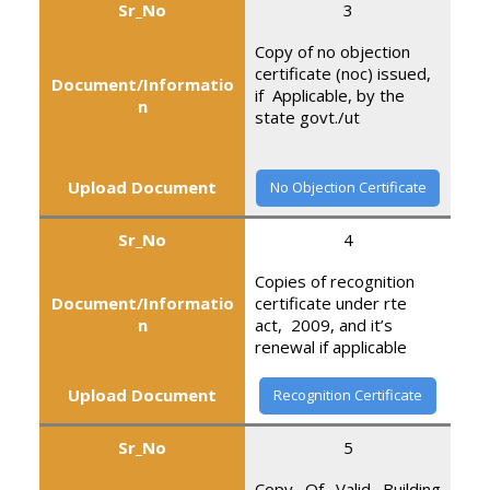
Sr_No
3
Copy of no objection
certificate (noc) issued,
Document/Informatio
if Applicable, by the
n
state govt./ut
Upload Document
No Objection Certificate
Sr_No
4
Copies of recognition
Document/Informatio
certificate under rte
n
act, 2009, and it’s
renewal if applicable
Upload Document
Recognition Certificate
Sr_No
5
Copy Of Valid Building