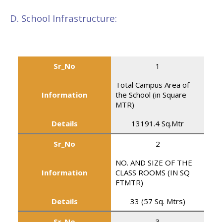
D. School Infrastructure:
Sr_No
1
Total Campus Area of
Information
the School (in Square
MTR)
Details
13191.4 Sq.Mtr
Sr_No
2
NO. AND SIZE OF THE
Information
CLASS ROOMS (IN SQ
FTMTR)
Details
33 (57 Sq. Mtrs)
Sr_No
3