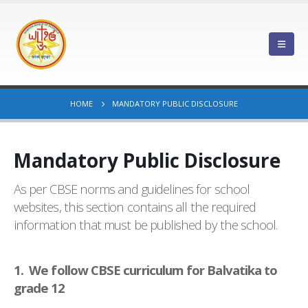
HOME
MANDATORY PUBLIC DISCLOSURE
Mandatory Public Disclosure
As per CBSE norms and guidelines for school
websites, this section contains all the required
information that must be published by the school.
1. We follow CBSE curriculum for Balvatika to
grade 12