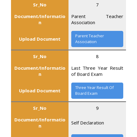
Sr_No
7
Document/Informatio
Parent Teacher
n
Association
Parent Teacher
Upload Document
Association
Sr_No
8
Document/Informatio
Last Three Year Result
n
of Board Exam
Three Year Result Of
Upload Document
Board Exam
Sr_No
9
Document/Informatio
Self Declaration
n