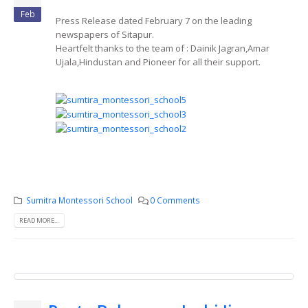
Feb
Press Release dated February 7 on the leading
newspapers of Sitapur.
Heartfelt thanks to the team of : Dainik Jagran,Amar
Ujala,Hindustan and Pioneer for all their support.
Sumitra Montessori School
0 Comments
READ MORE...