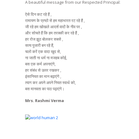
A beautiful message from our Respected Principal:
ऐसे दिन कट रहे हैं ,
रामायण के प्रष्ठो से हम महाभारत रट रहे हैं ,
जी रहे हम खोखले आदर्श वादों के नीव पर ,
और सोचते हैं कि हम तरक्की कर रहे हैं ,
हर रोज झूठ बोलकर सबसे ,
सत्य पुजारी बन रहे हैं,
चलो करें एक वादा खुद से,
ना जाती ना धर्म ना मजहब कोई,
बस एक कर्म अपनाएंगे,
हर संबंध से ऊपर रखकर ,
इंसानियत का मान बढ़ाएंगे ,
त्याग कर अपने अपने नियत स्वार्थ को,
बस मानवता का पाठ पढ़ाएंगे।
Mrs. Rashmi Verma