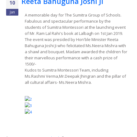
Reeta Bahuguna Joshi Ji
10
Jan
A memorable day for The Sumitra Group of Schools.
Fabulous and spectacular performance by the
students of Sumitra Montessori at the launching event
of Mr. Ram Lal Rahi's book at Lalbagh on 1st Jan 2019.
The event was presided by Hon'ble Minister Reeta
Bahuguna Joshi Ji who felicitated Ms.Neera Mishra with
a shawl and bouquet. Madam awarded the children for
their marvellous performance with a cash prize of
1500/-
Kudos to Sumitra Montessori Team, including
Ms.Rashmi Verma,Mr.Deepak Jhingran and the pillar of
all cultural affairs- Ms.Neera Mishra.