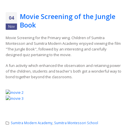
Movie Screening of the Jungle
04
Book
Nov
Movie Screening for the Primary wing. Children of Sumitra
Montessori and Sumitra Modern Academy enjoyed viewing the film
"The Jungle Book", followed by an interesting and carefully
designed quiz pertaining to the movie.
A fun activity which enhanced the observation and retaining power
of the children, students and teacher's both got a wonderful way to
bond together beyond the classrooms.
Sumitra Modern Academy
,
Sumitra Montessori School