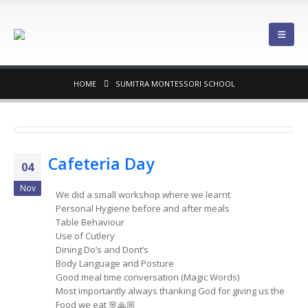
HOME
SUMITRA MONTESSORI SCHOOL
Cafeteria Day
04
Nov
We did a small workshop where we learnt
Personal Hygiene before and after meals
Table Behaviour
Use of Cutlery
Dining Do’s and Dont’s
Body Language and Posture
Good meal time conversation (Magic Words)
Most importantly always thanking God for giving us the
Food we eat 🌸🙏🏼