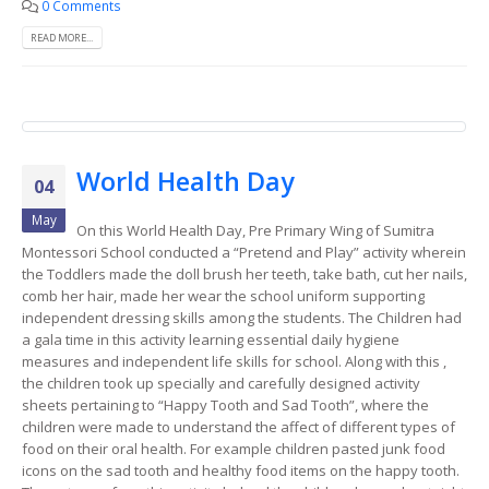
0 Comments
READ MORE...
World Health Day
04
May
On this World Health Day, Pre Primary Wing of Sumitra
Montessori School conducted a “Pretend and Play” activity wherein
the Toddlers made the doll brush her teeth, take bath, cut her nails,
comb her hair, made her wear the school uniform supporting
independent dressing skills among the students. The Children had
a gala time in this activity learning essential daily hygiene
measures and independent life skills for school. Along with this ,
the children took up specially and carefully designed activity
sheets pertaining to “Happy Tooth and Sad Tooth”, where the
children were made to understand the affect of different types of
food on their oral health. For example children pasted junk food
icons on the sad tooth and healthy food items on the happy tooth.