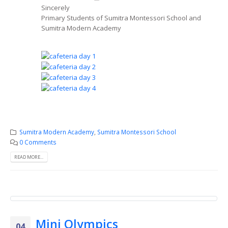
Sincerely
Primary Students of Sumitra Montessori School and
Sumitra Modern Academy
Sumitra Modern Academy
,
Sumitra Montessori School
0 Comments
READ MORE...
Mini Olympics
04