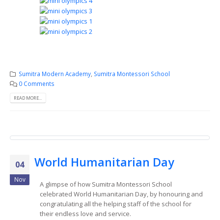
Sumitra Modern Academy
,
Sumitra Montessori School
0 Comments
READ MORE...
World Humanitarian Day
04
Nov
A glimpse of how Sumitra Montessori School
celebrated World Humanitarian Day, by honouring and
congratulating all the helping staff of the school for
their endless love and service.