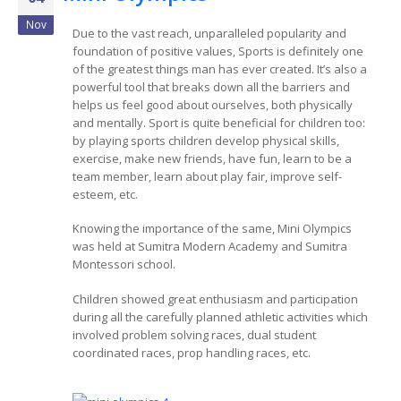
Nov
Due to the vast reach, unparalleled popularity and
foundation of positive values, Sports is definitely one
of the greatest things man has ever created. It’s also a
powerful tool that breaks down all the barriers and
helps us feel good about ourselves, both physically
and mentally. Sport is quite beneficial for children too:
by playing sports children develop physical skills,
exercise, make new friends, have fun, learn to be a
team member, learn about play fair, improve self-
esteem, etc.
Knowing the importance of the same, Mini Olympics
was held at Sumitra Modern Academy and Sumitra
Montessori school.
Children showed great enthusiasm and participation
during all the carefully planned athletic activities which
involved problem solving races, dual student
coordinated races, prop handling races, etc.