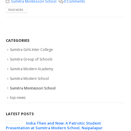
Sumitra Montessori School
0 Comments
READ MORE...
CATEGORIES
Sumitra Girls Inter College
Sumitra Group of Schools
Sumitra Modern Academy
Sumitra Modern School
Sumitra Montessori School
top-news
LATEST POSTS
India Then and Now: A Patriotic Student
Col
Presentation at Sumitra Modern School, Naipalapur
24/