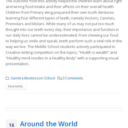
The outcome from this activity helped the children learn about right
and wrong food intake and their affects on their overall health.
Children from Primary wing prepared their own tooth dentures
learning four different types of teeth, namely Incisors, Canines,
Premolars and Molars. While many of us may not put too much
thought into our teeth every day, their importance and function in
our daily lives cannot be underestimated. From chewing our food
to helping us smile and speak, teeth perform such a vital role in the
way we live. The Middle School students actively participated in
Creative writing competition on the topics, “Health is wealth” and
“Healthy mind resides in a Healthy Body” with a supporting visual
presentation.
Sumitra Montessori School
0 Comments
READ MORE...
Around the World
16