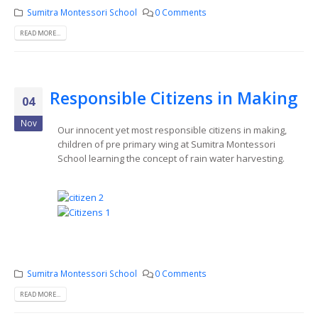
Sumitra Montessori School
0 Comments
READ MORE...
Responsible Citizens in Making
04
Nov
Our innocent yet most responsible citizens in making,
children of pre primary wing at Sumitra Montessori
School learning the concept of rain water harvesting.
Sumitra Montessori School
0 Comments
READ MORE...