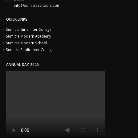
info@sumitraschools.com
QUICK LINKS
Sumitra Girls Inter College
Sumitra Modern Academy
Sumitra Modern School
Sumitra Public Inter College
ANNUAL DAY-2025